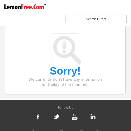
Search Filters
Sorry!
We currently don't have any information
to display at the moment.
Follow Us