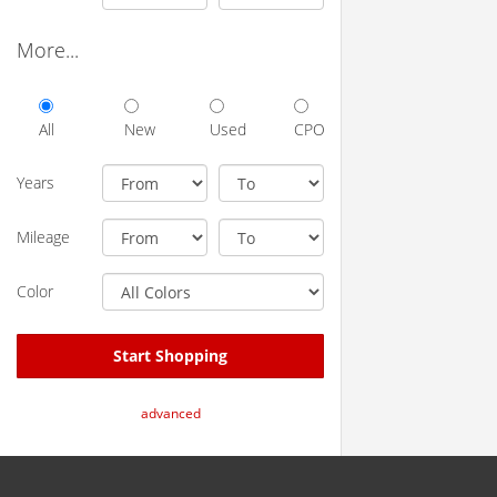
More...
All
New
Used
CPO
Years
Mileage
Color
Start Shopping
advanced