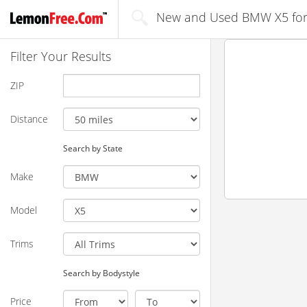
New and Used BMW X5 for 
Filter Your Results
ZIP
Distance
Search by State
Make
Model
Trims
Search by Bodystyle
Price