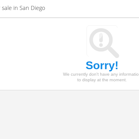
sale in San Diego
Sorry!
We currently don't have any informati
to display at the moment.