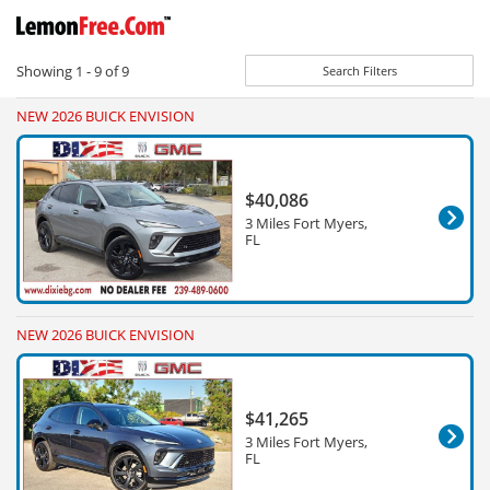
Showing
1 - 9
of
9
Search Filters
NEW 2026 BUICK ENVISION
$40,086
3 Miles Fort Myers,
FL
NEW 2026 BUICK ENVISION
$41,265
3 Miles Fort Myers,
FL