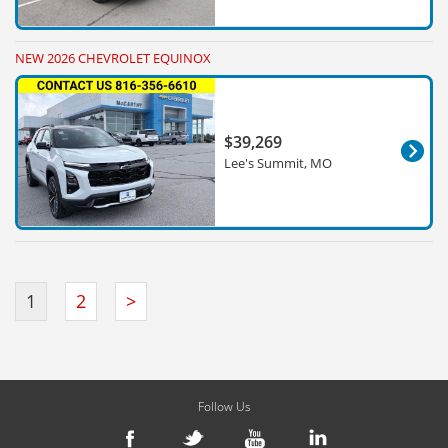
NEW 2026 CHEVROLET EQUINOX
$39,269
Lee's Summit, MO
1
2
>
Follow Us