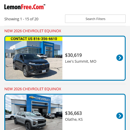
Showing
1 - 15
of
20
Search Filters
NEW 2026 CHEVROLET EQUINOX
$30,619
Lee's Summit, MO
NEW 2026 CHEVROLET EQUINOX
$36,663
Olathe, KS