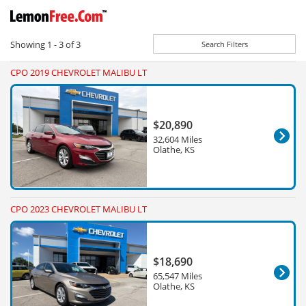
Showing
1 - 3
of
3
Search Filters
CPO 2019 CHEVROLET MALIBU LT
$20,890
32,604 Miles
Olathe, KS
CPO 2023 CHEVROLET MALIBU LT
$18,690
65,547 Miles
Olathe, KS