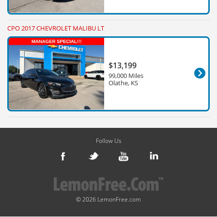
CPO 2017 CHEVROLET MALIBU LT
$13,199
99,000 Miles
Olathe, KS
Follow Us
© 2026 LemonFree.com