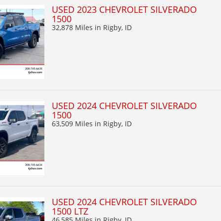
USED 2023 CHEVROLET SILVERADO
1500
32,878 Miles
in Rigby, ID
USED 2024 CHEVROLET SILVERADO
1500
63,509 Miles
in Rigby, ID
USED 2024 CHEVROLET SILVERADO
1500 LTZ
46,585 Miles
in Rigby, ID