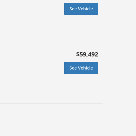
See Vehicle
$59,492
See Vehicle