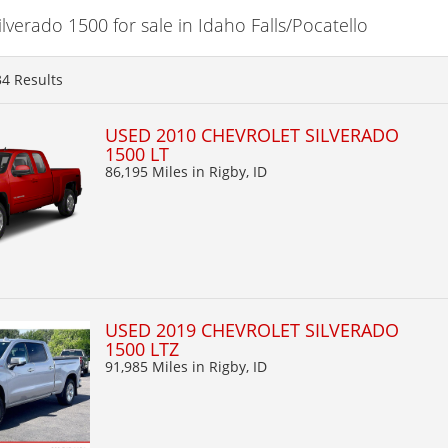
verado 1500 for sale in Idaho Falls/Pocatello
34
Results
USED 2010 CHEVROLET SILVERADO
1500 LT
86,195 Miles
in Rigby, ID
USED 2019 CHEVROLET SILVERADO
1500 LTZ
91,985 Miles
in Rigby, ID