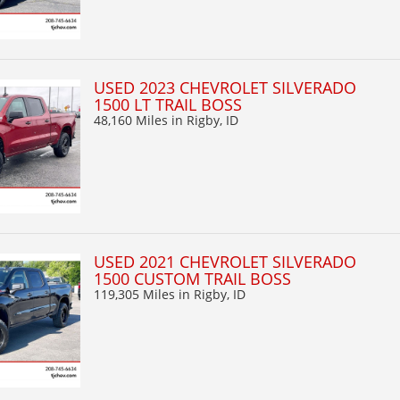
USED 2023 CHEVROLET SILVERADO
1500 LT TRAIL BOSS
48,160 Miles
in Rigby, ID
USED 2021 CHEVROLET SILVERADO
1500 CUSTOM TRAIL BOSS
119,305 Miles
in Rigby, ID