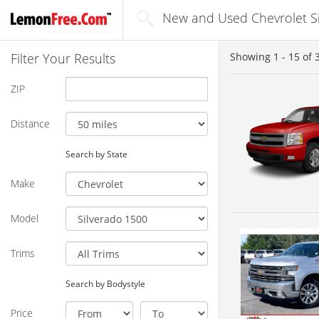
New and Used Chevrolet Sil
Filter Your Results
Showing
1 - 15
of
ZIP
Distance
Search by State
Make
Model
Trims
Search by Bodystyle
Price