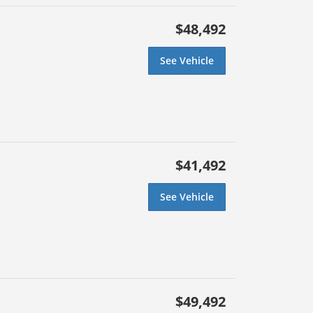
$48,492
See Vehicle
$41,492
See Vehicle
$49,492