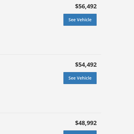
$56,492
See Vehicle
$54,492
See Vehicle
$48,992