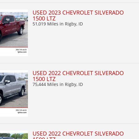
USED 2023 CHEVROLET SILVERADO
1500 LTZ
51,019 Miles
in Rigby, ID
USED 2022 CHEVROLET SILVERADO
1500 LTZ
75,444 Miles
in Rigby, ID
USED 2022 CHEVROLET SILVERADO