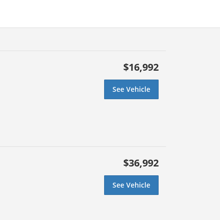
$16,992
See Vehicle
$36,992
See Vehicle