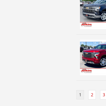
1
2
3