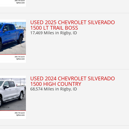
USED 2025 CHEVROLET SILVERADO
1500 LT TRAIL BOSS
17,469 Miles
in Rigby, ID
USED 2024 CHEVROLET SILVERADO
1500 HIGH COUNTRY
68,574 Miles
in Rigby, ID