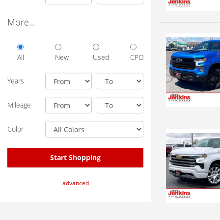
More...
All
New
Used
CPO
Years
Mileage
Color
Start Shopping
advanced