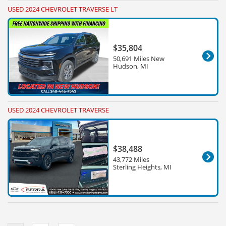
USED 2024 CHEVROLET TRAVERSE LT
$35,804
50,691 Miles New
Hudson, MI
USED 2024 CHEVROLET TRAVERSE
$38,488
43,772 Miles
Sterling Heights, MI