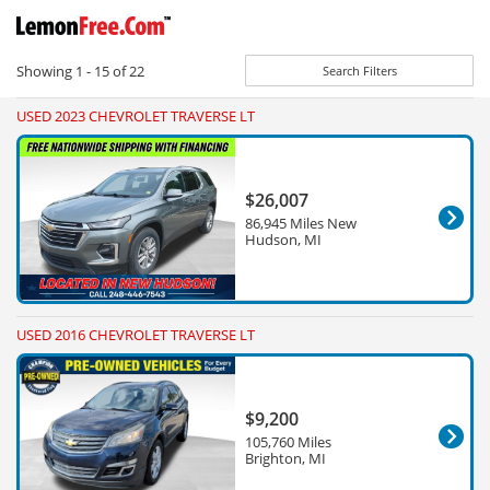
Showing
1 - 15
of
22
Search Filters
USED 2023 CHEVROLET TRAVERSE LT
$26,007
86,945 Miles New
Hudson, MI
USED 2016 CHEVROLET TRAVERSE LT
$9,200
105,760 Miles
Brighton, MI