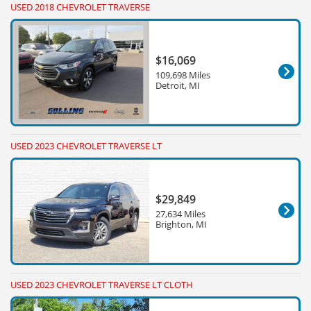
USED 2018 CHEVROLET TRAVERSE
$16,069
109,698 Miles
Detroit, MI
USED 2023 CHEVROLET TRAVERSE LT
$29,849
27,634 Miles
Brighton, MI
USED 2023 CHEVROLET TRAVERSE LT CLOTH