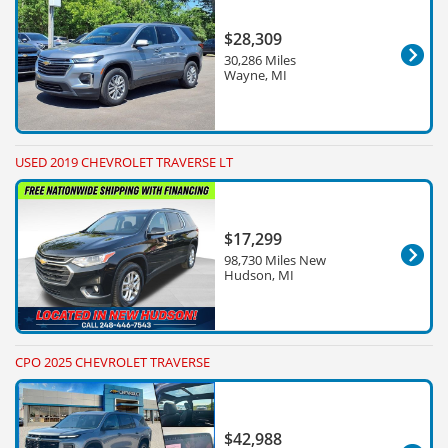
$28,309
30,286 Miles
Wayne, MI
USED 2019 CHEVROLET TRAVERSE LT
$17,299
98,730 Miles New
Hudson, MI
CPO 2025 CHEVROLET TRAVERSE
$42,988