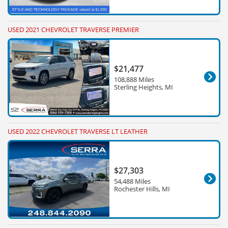
USED 2021 CHEVROLET TRAVERSE PREMIER
$21,477
108,888 Miles
Sterling Heights, MI
USED 2022 CHEVROLET TRAVERSE LT LEATHER
$27,303
54,488 Miles
Rochester Hills, MI