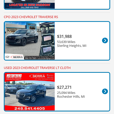
CPO 2023 CHEVROLET TRAVERSE RS
$31,988
53,639 Miles
Sterling Heights, MI
USED 2023 CHEVROLET TRAVERSE LT CLOTH
$27,271
25,094 Miles
Rochester Hills, MI