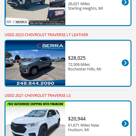
26,021 Miles
Sterling Heights, MI
USED 2023 CHEVROLET TRAVERSE LT LEATHER
$28,025
72,509 Miles
Rochester Hills, MI
USED 2021 CHEVROLET TRAVERSE LS
$20,944
61,671 Miles New
Hudson, MI