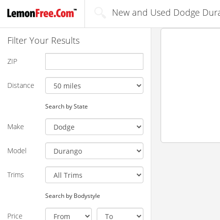
New and Used Dodge Dura
Filter Your Results
ZIP
Distance
Search by State
Make
Model
Trims
Search by Bodystyle
Price