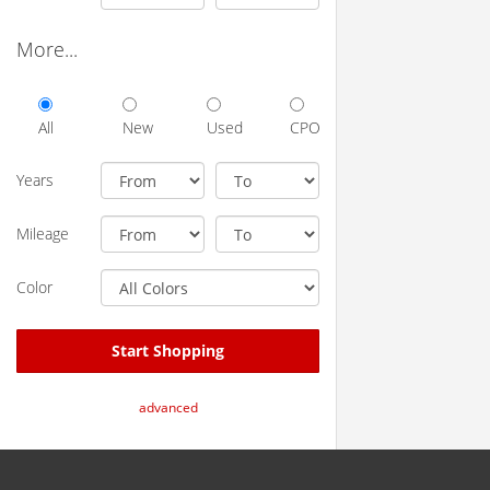
More...
All
New
Used
CPO
Years
Mileage
Color
Start Shopping
advanced