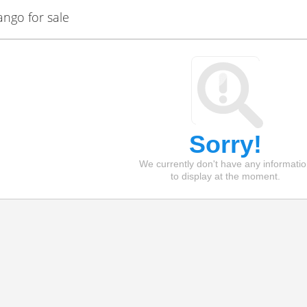
ngo for sale
Sorry!
We currently don't have any informati
to display at the moment.