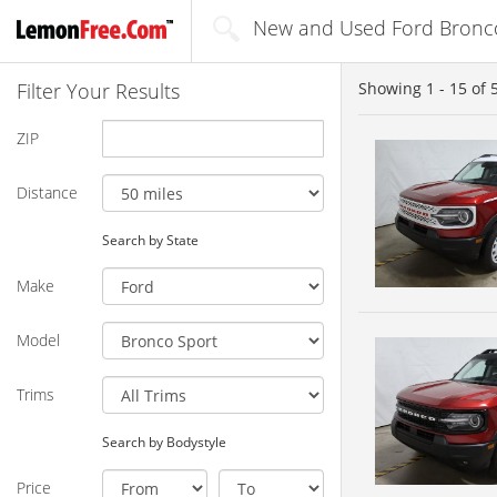
New and Used Ford Bronco
Filter Your Results
Showing
1 - 15
of
ZIP
Distance
Search by State
Make
Model
Trims
Search by Bodystyle
Price