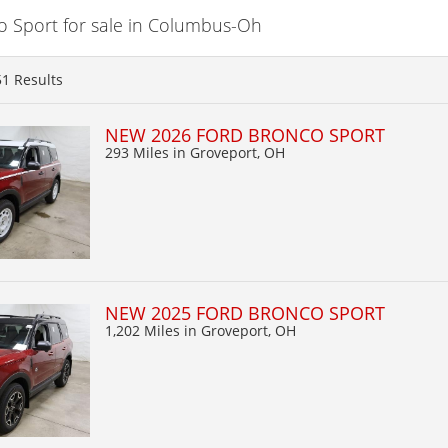
 Sport for sale in Columbus-Oh
51
Results
NEW 2026 FORD BRONCO SPORT
293 Miles
in Groveport, OH
NEW 2025 FORD BRONCO SPORT
1,202 Miles
in Groveport, OH