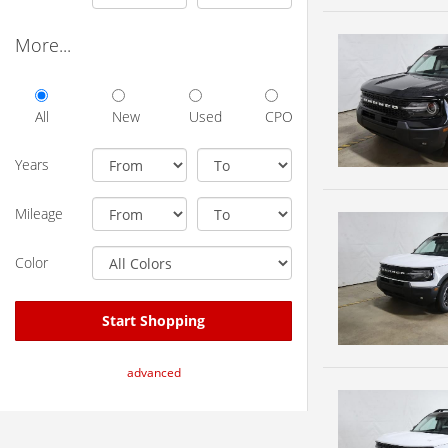
More...
All
New
Used
CPO
Years
Mileage
Color
Start Shopping
advanced