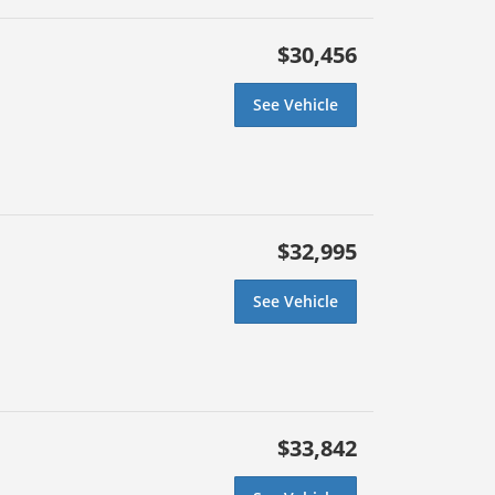
$30,456
See Vehicle
$32,995
See Vehicle
$33,842