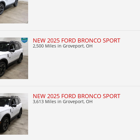
NEW 2025 FORD BRONCO SPORT
2,500 Miles
in Groveport, OH
NEW 2025 FORD BRONCO SPORT
3,613 Miles
in Groveport, OH