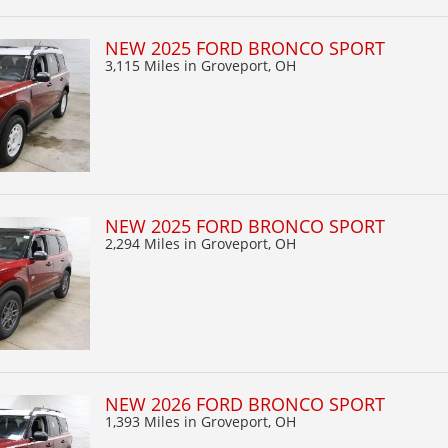
NEW 2025 FORD BRONCO SPORT
3,115 Miles
in Groveport, OH
NEW 2025 FORD BRONCO SPORT
2,294 Miles
in Groveport, OH
NEW 2026 FORD BRONCO SPORT
1,393 Miles
in Groveport, OH