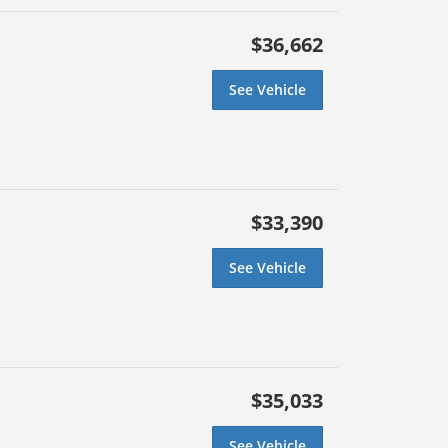
$36,662
See Vehicle
$33,390
See Vehicle
$35,033
See Vehicle