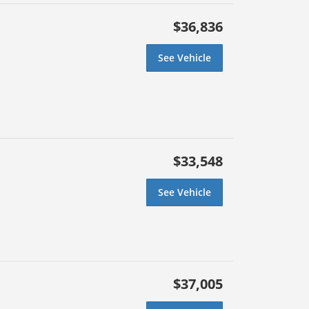
$36,836
See Vehicle
$33,548
See Vehicle
$37,005