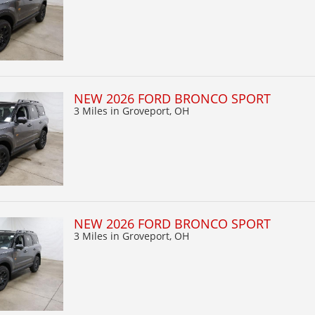
NEW 2026 FORD BRONCO SPORT
3 Miles
in Groveport, OH
NEW 2026 FORD BRONCO SPORT
3 Miles
in Groveport, OH