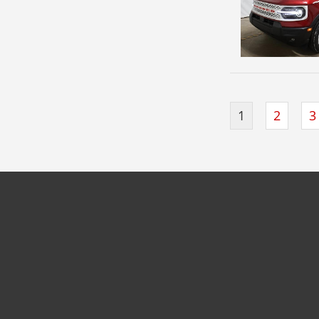
1
2
3