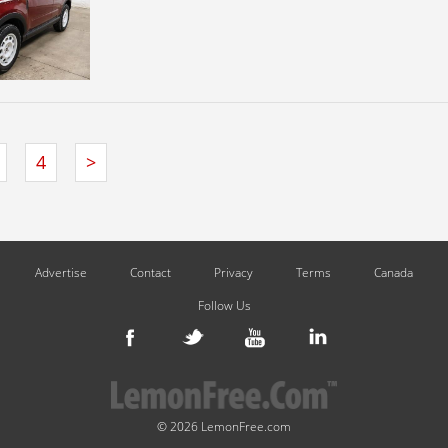
4
>
Advertise
Contact
Privacy
Terms
Canada
Follow Us
© 2026 LemonFree.com