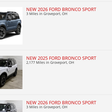
NEW 2026 FORD BRONCO SPORT
3 Miles
in Groveport, OH
NEW 2025 FORD BRONCO SPORT
2,177 Miles
in Groveport, OH
NEW 2026 FORD BRONCO SPORT
3 Miles
in Groveport, OH