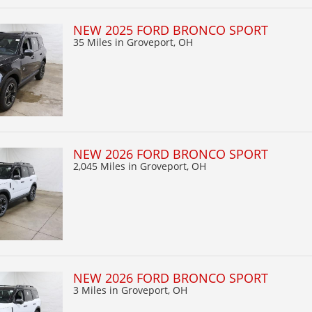
NEW 2025 FORD BRONCO SPORT
35 Miles
in Groveport, OH
NEW 2026 FORD BRONCO SPORT
2,045 Miles
in Groveport, OH
NEW 2026 FORD BRONCO SPORT
3 Miles
in Groveport, OH