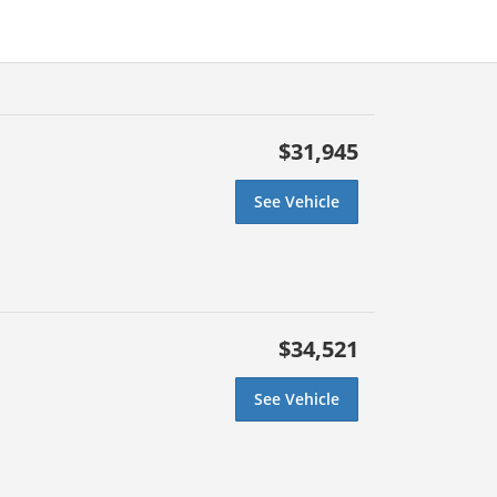
$31,945
See Vehicle
$34,521
See Vehicle