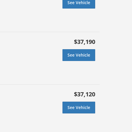
See Vehicle
$37,190
See Vehicle
$37,120
See Vehicle