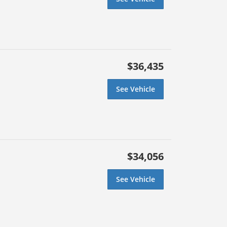
$36,435
See Vehicle
$34,056
See Vehicle