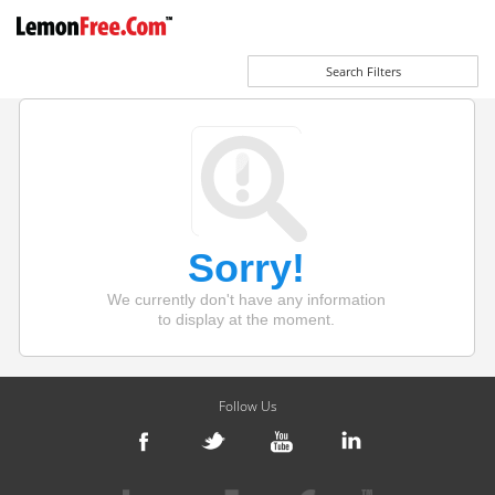
Search Filters
Sorry!
We currently don't have any information
to display at the moment.
Follow Us