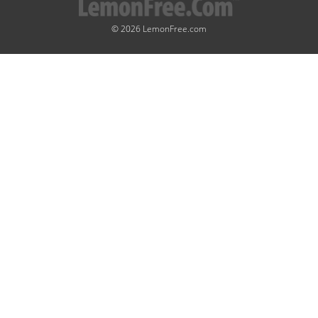
© 2026 LemonFree.com