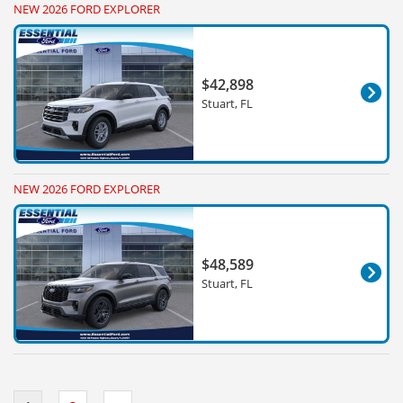
NEW 2026 FORD EXPLORER
$42,898
Stuart, FL
NEW 2026 FORD EXPLORER
$48,589
Stuart, FL