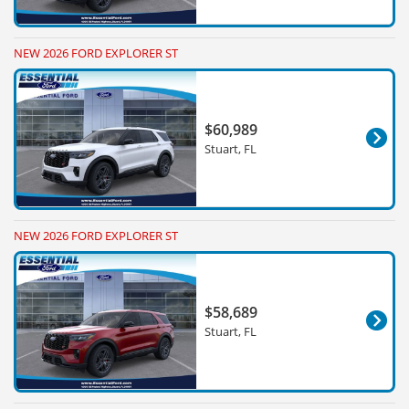
NEW 2026 FORD EXPLORER ST
$60,989
Stuart, FL
NEW 2026 FORD EXPLORER ST
$58,689
Stuart, FL