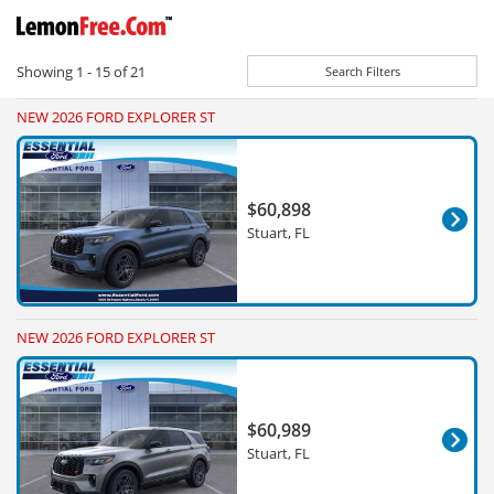
Showing
1 - 15
of
21
Search Filters
NEW 2026 FORD EXPLORER ST
$60,898
Stuart, FL
NEW 2026 FORD EXPLORER ST
$60,989
Stuart, FL