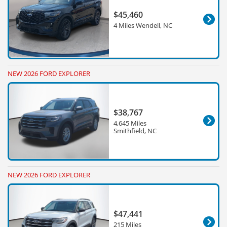
$45,460
4 Miles Wendell, NC
NEW 2026 FORD EXPLORER
$38,767
4,645 Miles
Smithfield, NC
NEW 2026 FORD EXPLORER
$47,441
215 Miles