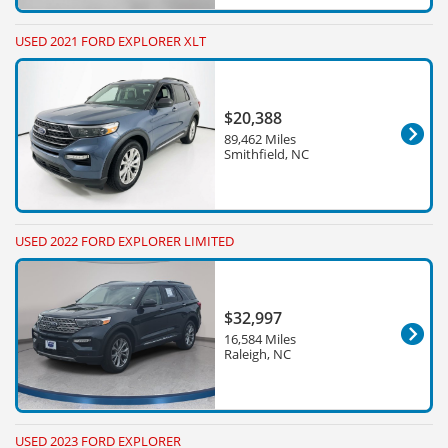
USED 2021 FORD EXPLORER XLT
$20,388
89,462 Miles
Smithfield, NC
USED 2022 FORD EXPLORER LIMITED
$32,997
16,584 Miles
Raleigh, NC
USED 2023 FORD EXPLORER