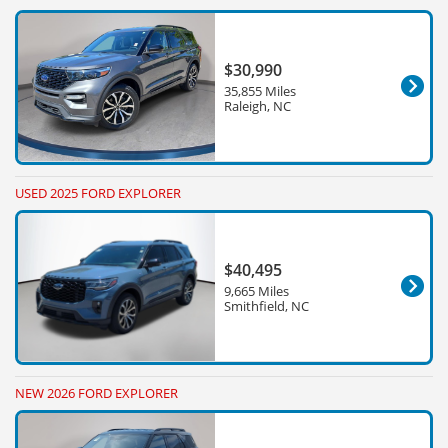
$30,990
35,855 Miles
Raleigh, NC
USED 2025 FORD EXPLORER
$40,495
9,665 Miles
Smithfield, NC
NEW 2026 FORD EXPLORER