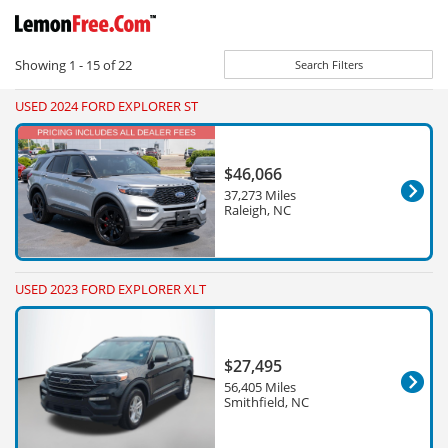
Showing
1 - 15
of
22
Search Filters
USED 2024 FORD EXPLORER ST
$46,066
37,273 Miles
Raleigh, NC
USED 2023 FORD EXPLORER XLT
$27,495
56,405 Miles
Smithfield, NC