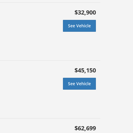
$32,900
See Vehicle
$45,150
See Vehicle
$62,699