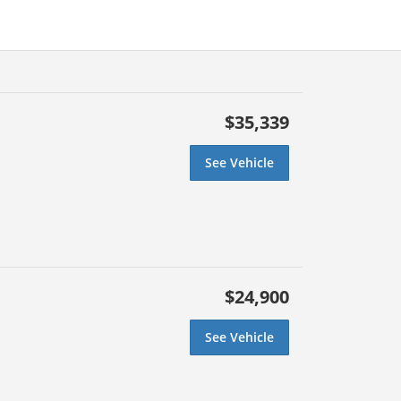
$35,339
See Vehicle
$24,900
See Vehicle