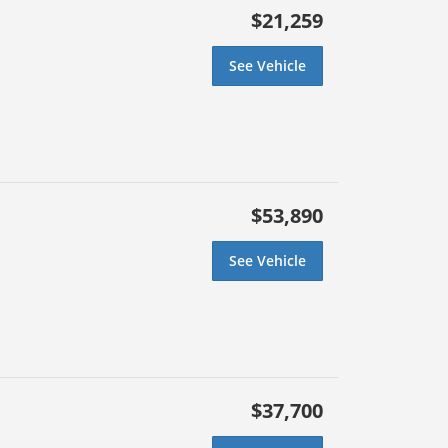
$21,259
See Vehicle
$53,890
See Vehicle
$37,700