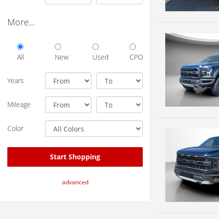
More...
All
New
Used
CPO
Years
Mileage
Color
Start Shopping
advanced