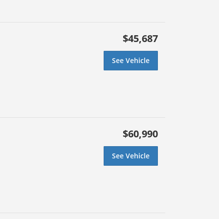
$45,687
See Vehicle
$60,990
See Vehicle