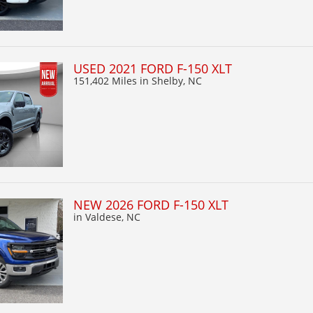
USED 2021 FORD F-150 XLT
151,402 Miles
in Shelby, NC
NEW 2026 FORD F-150 XLT
in Valdese, NC