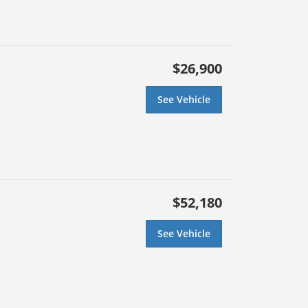
$26,900
See Vehicle
$52,180
See Vehicle