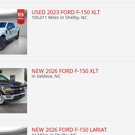
USED 2023 FORD F-150 XLT
105,011 Miles
in Shelby, NC
NEW 2026 FORD F-150 XLT
in Valdese, NC
NEW 2026 FORD F-150 LARIAT
44 Miles
in Shelby, NC