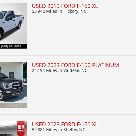
USED 2019 FORD F-150 XL
53,942 Miles
in Hickory, NC
USED 2023 FORD F-150 PLATINUM
24,194 Miles
in Valdese, NC
USED 2023 FORD F-150 XL
52,881 Miles
in Shelby, NC