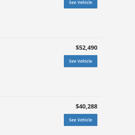
See Vehicle
$52,490
See Vehicle
$40,288
See Vehicle