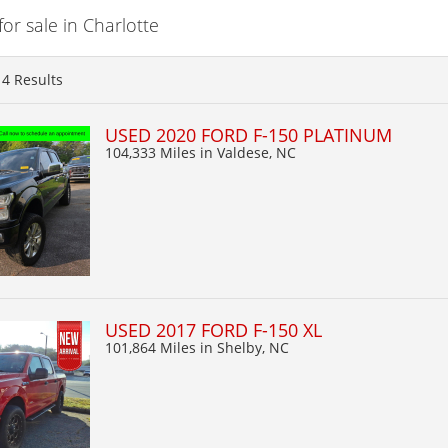
r sale in Charlotte
14
Results
USED 2020 FORD F-150 PLATINUM
104,333 Miles
in Valdese, NC
USED 2017 FORD F-150 XL
101,864 Miles
in Shelby, NC