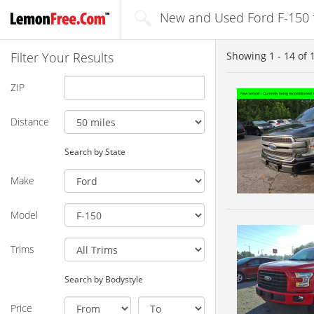
New and Used Ford F-150 fo
Filter Your Results
Showing
1 - 14
of
ZIP
Distance
Search by State
Make
Model
Trims
Search by Bodystyle
Price