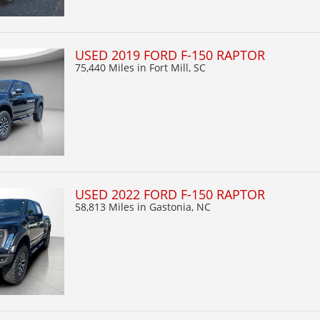
USED 2019 FORD F-150 RAPTOR
75,440 Miles
in Fort Mill, SC
USED 2022 FORD F-150 RAPTOR
58,813 Miles
in Gastonia, NC