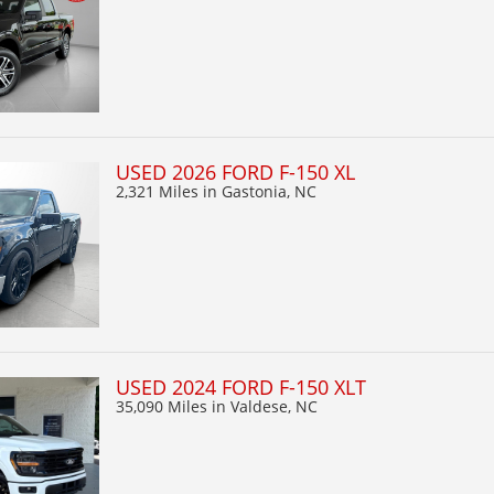
USED 2026 FORD F-150 XL
2,321 Miles
in Gastonia, NC
USED 2024 FORD F-150 XLT
35,090 Miles
in Valdese, NC