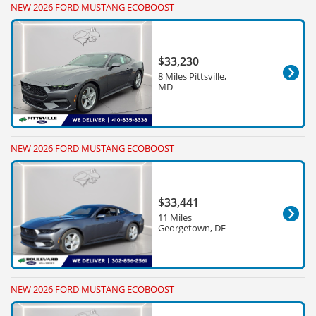
NEW 2026 FORD MUSTANG ECOBOOST
$33,230
8 Miles Pittsville,
MD
NEW 2026 FORD MUSTANG ECOBOOST
$33,441
11 Miles
Georgetown, DE
NEW 2026 FORD MUSTANG ECOBOOST