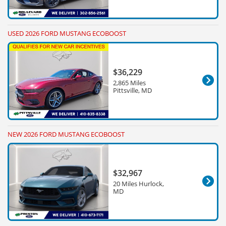
USED 2026 FORD MUSTANG ECOBOOST
$36,229
2,865 Miles
Pittsville, MD
NEW 2026 FORD MUSTANG ECOBOOST
$32,967
20 Miles Hurlock,
MD