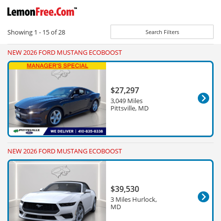
Showing
1 - 15
of
28
Search Filters
NEW 2026 FORD MUSTANG ECOBOOST
$27,297
3,049 Miles
Pittsville, MD
NEW 2026 FORD MUSTANG ECOBOOST
$39,530
3 Miles Hurlock,
MD