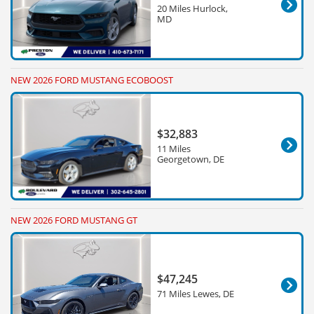
20 Miles Hurlock,
MD
NEW 2026 FORD MUSTANG ECOBOOST
$32,883
11 Miles
Georgetown, DE
NEW 2026 FORD MUSTANG GT
$47,245
71 Miles Lewes, DE