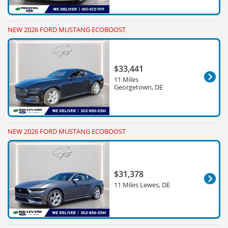
NEW 2026 FORD MUSTANG ECOBOOST
$33,441
11 Miles
Georgetown, DE
NEW 2026 FORD MUSTANG ECOBOOST
$31,378
11 Miles Lewes, DE