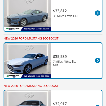
$33,812
36 Miles Lewes, DE
NEW 2026 FORD MUSTANG ECOBOOST
$35,539
7 Miles Pittsville,
MD
NEW 2026 FORD MUSTANG ECOBOOST
$32,917