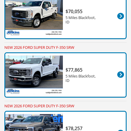
$70,055
5 Miles Blackfoot,
ID
NEW 2026 FORD SUPER DUTY F-350 SRW
$77,865
5 Miles Blackfoot,
ID
NEW 2026 FORD SUPER DUTY F-350 SRW
$78,257