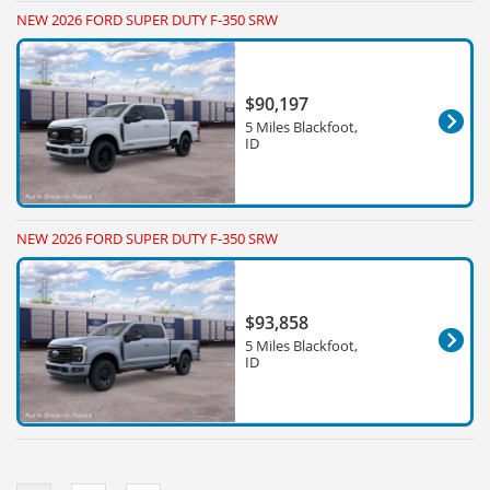
NEW 2026 FORD SUPER DUTY F-350 SRW
$90,197
5 Miles Blackfoot,
ID
NEW 2026 FORD SUPER DUTY F-350 SRW
$93,858
5 Miles Blackfoot,
ID