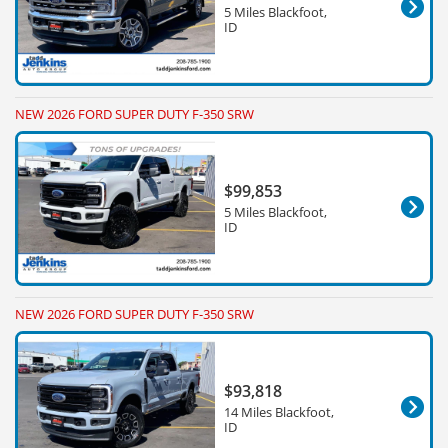
5 Miles Blackfoot,
ID
NEW 2026 FORD SUPER DUTY F-350 SRW
$99,853
5 Miles Blackfoot,
ID
NEW 2026 FORD SUPER DUTY F-350 SRW
$93,818
14 Miles Blackfoot,
ID