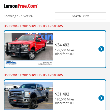
Showing
1 - 15
of
24
Search Filters
USED 2018 FORD SUPER DUTY F-350 SRW
$34,492
178,560 Miles
Blackfoot, ID
USED 2015 FORD SUPER DUTY F-350 SRW
$31,492
186,540 Miles
Blackfoot, ID