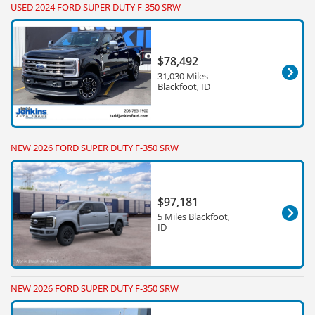
USED 2024 FORD SUPER DUTY F-350 SRW
$78,492
31,030 Miles
Blackfoot, ID
NEW 2026 FORD SUPER DUTY F-350 SRW
$97,181
5 Miles Blackfoot,
ID
NEW 2026 FORD SUPER DUTY F-350 SRW