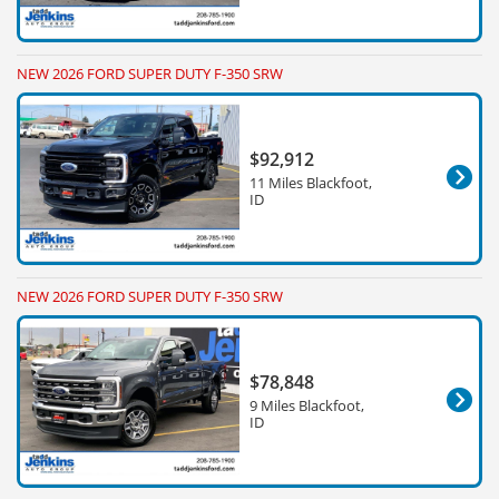
NEW 2026 FORD SUPER DUTY F-350 SRW
$92,912
11 Miles Blackfoot,
ID
NEW 2026 FORD SUPER DUTY F-350 SRW
$78,848
9 Miles Blackfoot,
ID