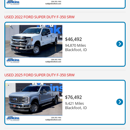
USED 2022 FORD SUPER DUTY F-350 SRW
$46,492
94,870 Miles
Blackfoot, ID
USED 2025 FORD SUPER DUTY F-350 SRW
$76,492
9,421 Miles
Blackfoot, ID