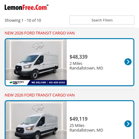
Showing
1 - 10
of
10
Search Filters
NEW 2026 FORD TRANSIT CARGO VAN
$48,339
2 Miles
Randallstown, MD
NEW 2026 FORD TRANSIT CARGO VAN
$49,119
25 Miles
Randallstown, MD