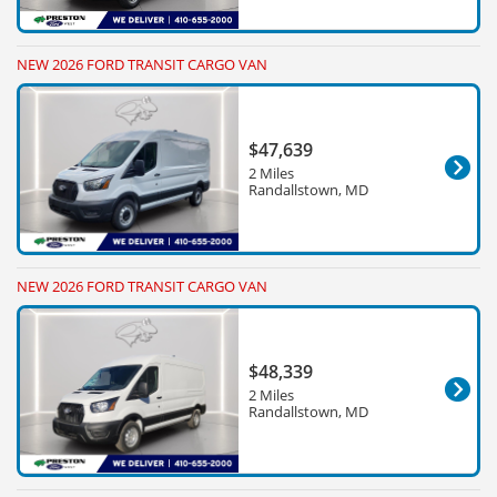
NEW 2026 FORD TRANSIT CARGO VAN
$47,639
2 Miles
Randallstown, MD
NEW 2026 FORD TRANSIT CARGO VAN
$48,339
2 Miles
Randallstown, MD