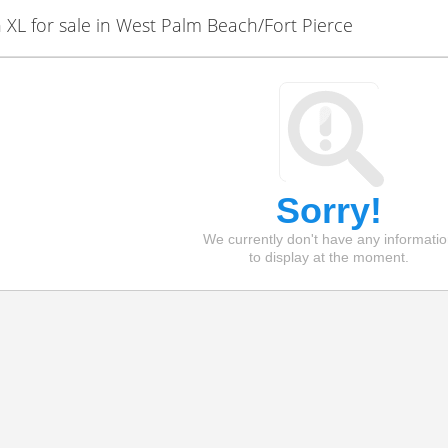
L for sale in West Palm Beach/Fort Pierce
Sorry!
We currently don't have any informati
to display at the moment.