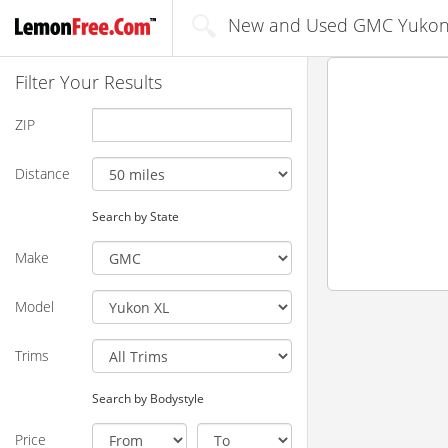
New and Used GMC Yukon X
Filter Your Results
ZIP
Distance
Search by State
Make
Model
Trims
Search by Bodystyle
Price