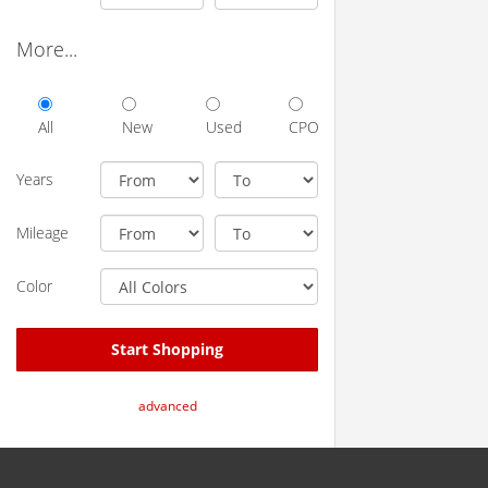
More...
All
New
Used
CPO
Years
Mileage
Color
Start Shopping
advanced