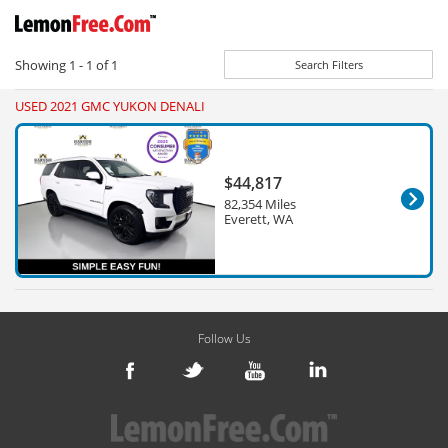
Showing
1 - 1
of
1
Search Filters
USED 2021 GMC YUKON DENALI
$44,817
82,354 Miles
Everett, WA
Follow Us