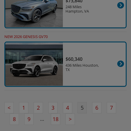
$73,840
248 Miles
Hampton, VA
NEW 2026 GENESIS GV70
$60,340
436 Miles Houston,
TX
<
1
2
3
4
5
6
7
…
8
9
18
>