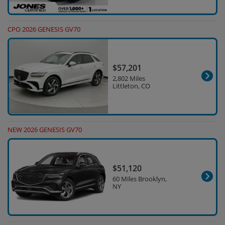
CPO 2026 GENESIS GV70
$57,201
2,802 Miles
Littleton, CO
NEW 2026 GENESIS GV70
$51,120
60 Miles Brooklyn,
NY