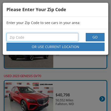
Please Enter Your Zip Code
Showing
61 - 75
of
258
Search Filters
Enter your Zip Code to see cars in your area:
NEW 2026 GENESIS GV70
$60,340
30 Miles Houston,
TX
USED 2023 GENESIS GV70
$40,798
50,552 Miles
Fallston, MD