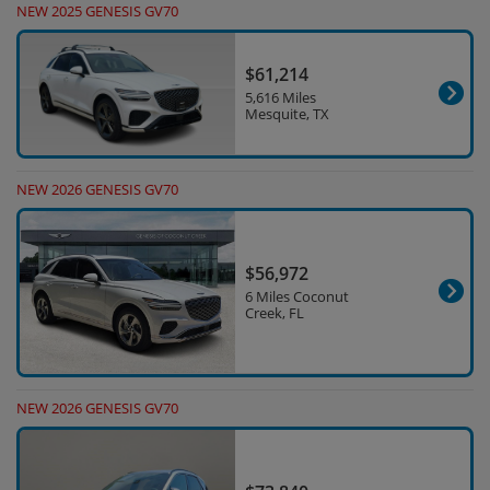
NEW 2025 GENESIS GV70
$61,214
5,616 Miles
Mesquite, TX
NEW 2026 GENESIS GV70
$56,972
6 Miles Coconut
Creek, FL
NEW 2026 GENESIS GV70