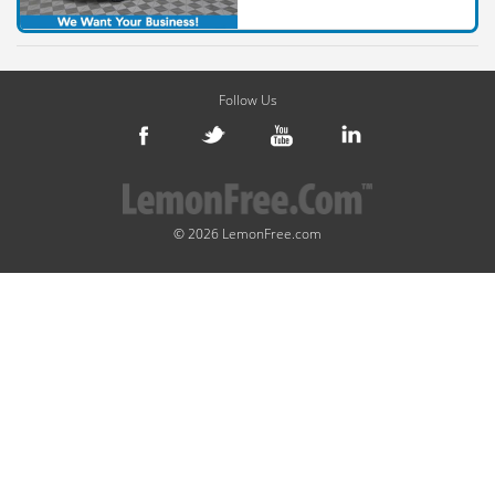
Follow Us
© 2026 LemonFree.com