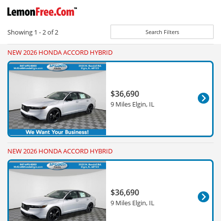
Showing
1 - 2
of
2
Search Filters
NEW 2026 HONDA ACCORD HYBRID
$36,690
9 Miles Elgin, IL
NEW 2026 HONDA ACCORD HYBRID
$36,690
9 Miles Elgin, IL