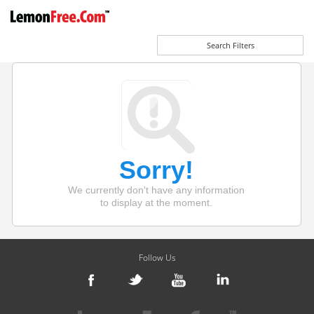
Search Filters
Sorry!
We currently don't have any information
to display at the moment.
Follow Us