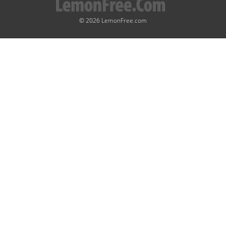
© 2026 LemonFree.com