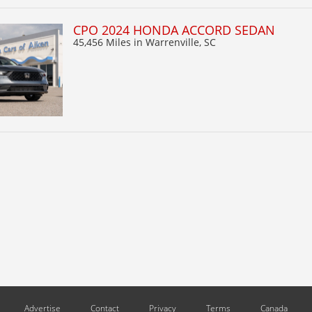
CPO 2024 HONDA ACCORD SEDAN
45,456 Miles
in Warrenville, SC
Advertise
Contact
Privacy
Terms
Canada