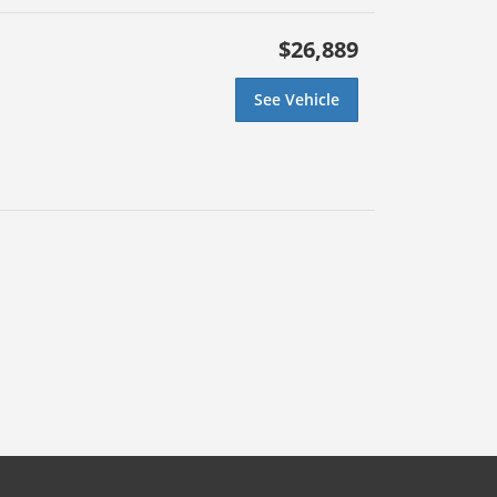
$26,889
See Vehicle