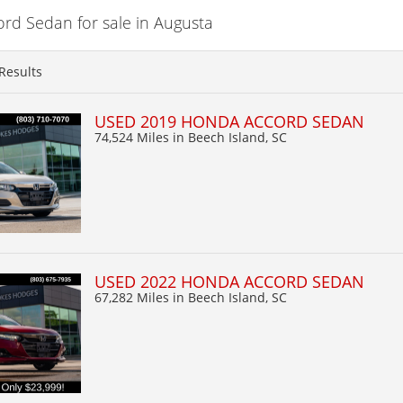
d Sedan for sale in Augusta
Results
USED 2019 HONDA ACCORD SEDAN
74,524 Miles
in Beech Island, SC
USED 2022 HONDA ACCORD SEDAN
67,282 Miles
in Beech Island, SC