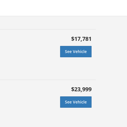
$17,781
See Vehicle
$23,999
See Vehicle