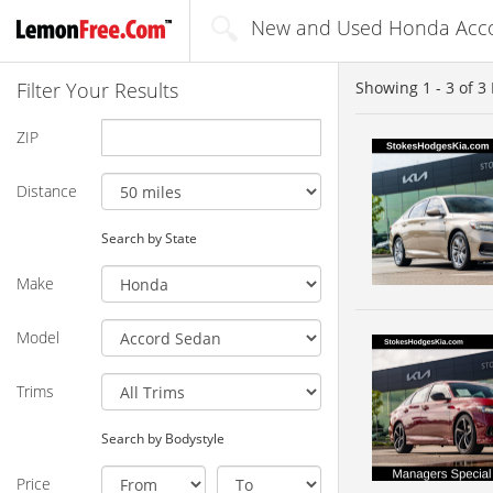
New and Used Honda Accor
Filter Your Results
Showing
1 - 3
of
3
ZIP
Distance
Search by State
Make
Model
Trims
Search by Bodystyle
Price