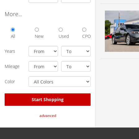
More...
All
New
Used
CPO
Years
Mileage
Color
Start Shopping
advanced