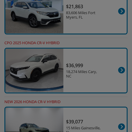
$21,863
83,606 Miles Fort
Myers, FL
CPO 2025 HONDA CR-V HYBRID
$36,999
18,274 Miles Cary,
NC
NEW 2026 HONDA CR-V HYBRID
$39,077
15 Miles Gainesville,