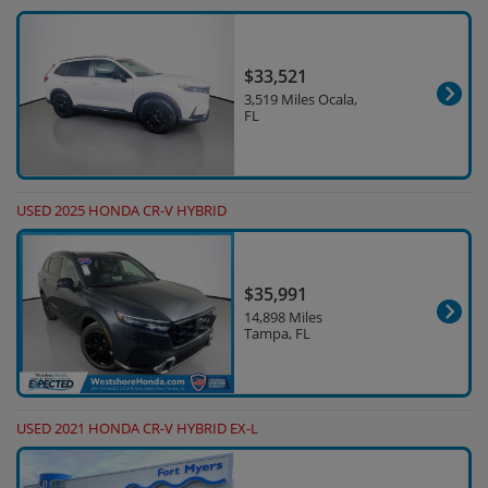
$33,521
3,519 Miles Ocala,
FL
USED 2025 HONDA CR-V HYBRID
$35,991
14,898 Miles
Tampa, FL
USED 2021 HONDA CR-V HYBRID EX-L