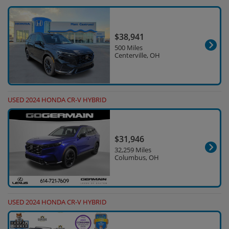
$38,941
500 Miles
Centerville, OH
USED 2024 HONDA CR-V HYBRID
$31,946
32,259 Miles
Columbus, OH
USED 2024 HONDA CR-V HYBRID