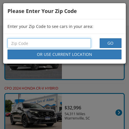
Please Enter Your Zip Code
Showing
76 - 90
of
232
Search Filters
Enter your Zip Code to see cars in your area:
NEW 2026 HONDA CR-V HYBRID
$40,250
4 Miles Lihue, HI
CPO 2024 HONDA CR-V HYBRID
$32,996
54,311 Miles
Warrenville, SC