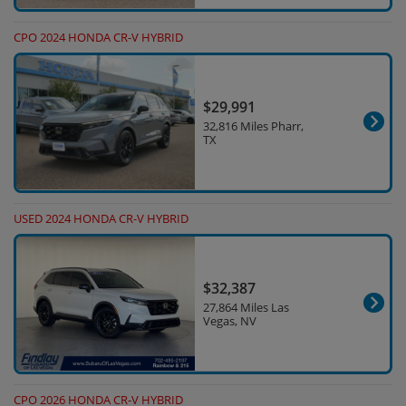
CPO 2024 HONDA CR-V HYBRID
$29,991
32,816 Miles Pharr,
TX
USED 2024 HONDA CR-V HYBRID
$32,387
27,864 Miles Las
Vegas, NV
CPO 2026 HONDA CR-V HYBRID