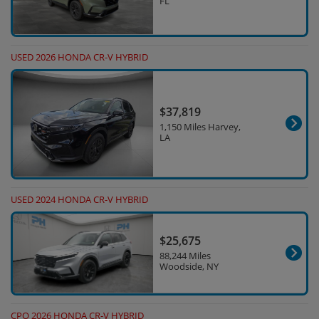
FL
USED 2026 HONDA CR-V HYBRID
$37,819
1,150 Miles Harvey,
LA
USED 2024 HONDA CR-V HYBRID
$25,675
88,244 Miles
Woodside, NY
CPO 2026 HONDA CR-V HYBRID