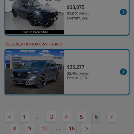
$33,075
54,040 Miles
Everett, WA
USED 2024 HONDA CR-V HYBRID
$36,277
32,496 Miles
Decatur, TX
…
<
1
3
4
5
6
7
…
8
9
10
16
>