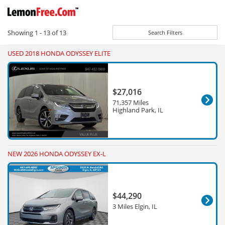
Showing
1 - 13
of
13
Search Filters
USED 2018 HONDA ODYSSEY ELITE
$27,016
71,357 Miles
Highland Park, IL
NEW 2026 HONDA ODYSSEY EX-L
$44,290
3 Miles Elgin, IL