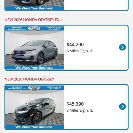
NEW 2026 HONDA ODYSSEY EX-L
$44,290
8 Miles Elgin, IL
NEW 2026 HONDA ODYSSEY
$45,390
8 Miles Elgin, IL