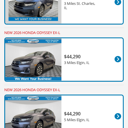
3 Miles St. Charles,
IL
NEW 2026 HONDA ODYSSEY EX-L
$44,290
3 Miles Elgin, IL
NEW 2026 HONDA ODYSSEY EX-L
$44,290
5 Miles Elgin, IL