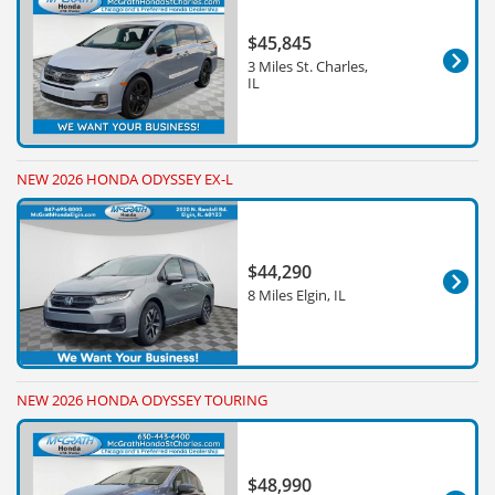
$45,845
3 Miles St. Charles,
IL
NEW 2026 HONDA ODYSSEY EX-L
$44,290
8 Miles Elgin, IL
NEW 2026 HONDA ODYSSEY TOURING
$48,990