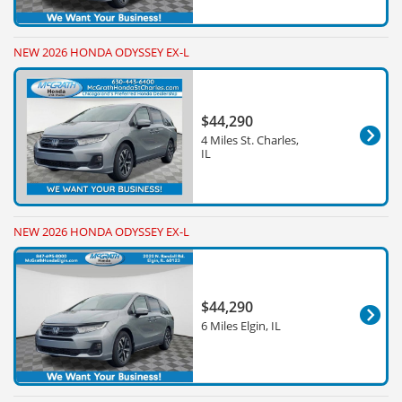
NEW 2026 HONDA ODYSSEY EX-L
$44,290
4 Miles St. Charles,
IL
NEW 2026 HONDA ODYSSEY EX-L
$44,290
6 Miles Elgin, IL