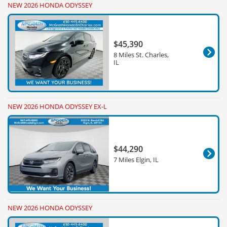
NEW 2026 HONDA ODYSSEY
$45,390
8 Miles St. Charles,
IL
NEW 2026 HONDA ODYSSEY EX-L
$44,290
7 Miles Elgin, IL
NEW 2026 HONDA ODYSSEY