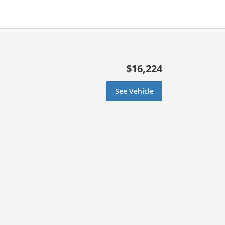
$16,224
See Vehicle