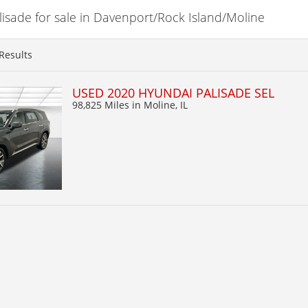
sade for sale in Davenport/Rock Island/Moline
Results
USED 2020 HYUNDAI PALISADE SEL
98,825 Miles
in Moline, IL