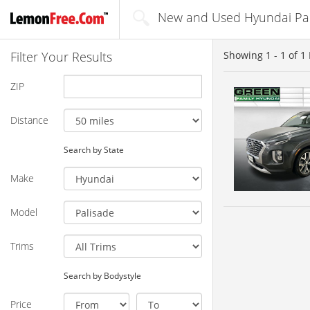
New and Used Hyundai Pali
Filter Your Results
Showing
1 - 1
of
1
ZIP
Distance
Search by State
Make
Model
Trims
Search by Bodystyle
Price