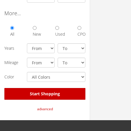
More...
All
New
Used
CPO
Years
Mileage
Color
Start Shopping
advanced