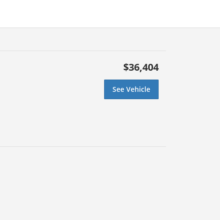
$36,404
See Vehicle