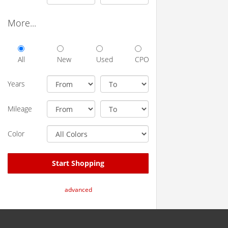
More...
All
New
Used
CPO
Years
Mileage
Color
Start Shopping
advanced