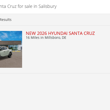
a Cruz for sale in Salisbury
Results
NEW 2026 HYUNDAI SANTA CRUZ
16 Miles
in Millsboro, DE