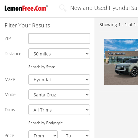
New and Used Hyundai Sant
Filter Your Results
Showing
1 - 1
of
1
ZIP
Distance
Search by State
Make
Model
Trims
Search by Bodystyle
Price