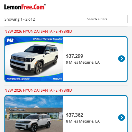
Showing
1 - 2
of
2
Search Filters
NEW 2026 HYUNDAI SANTA FE HYBRID
$37,299
9 Miles Metairie, LA
NEW 2026 HYUNDAI SANTA FE HYBRID
$37,362
8 Miles Metairie, LA