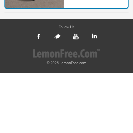
Follow Us
© 2026 LemonFree.com