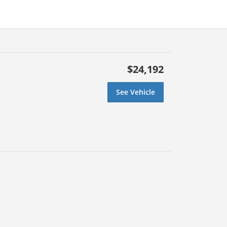
$24,192
See Vehicle