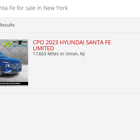
a Fe for sale in New York
Results
CPO 2023 HYUNDAI SANTA FE
LIMITED
17,663 Miles
in Union, NJ