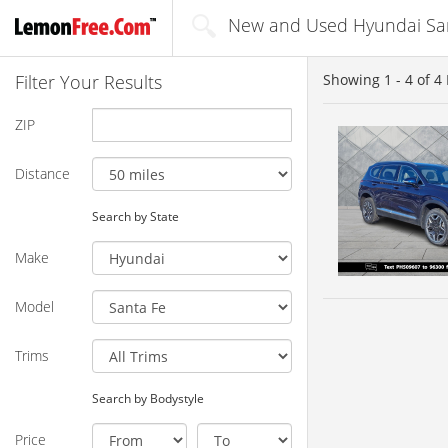
New and Used Hyundai Sant
Filter Your Results
Showing
1 - 4
of
4
ZIP
Distance
Search by State
Make
Model
Trims
Search by Bodystyle
Price