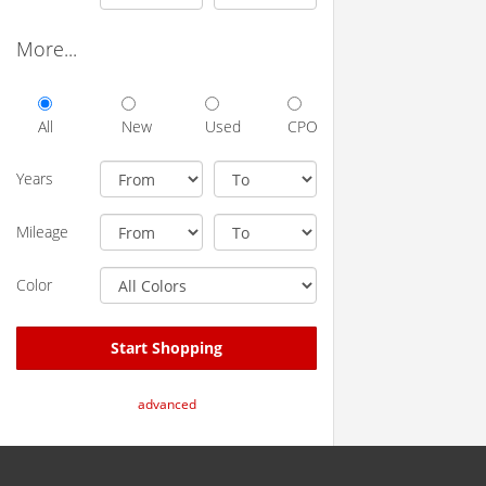
More...
All
New
Used
CPO
Years
Mileage
Color
Start Shopping
advanced