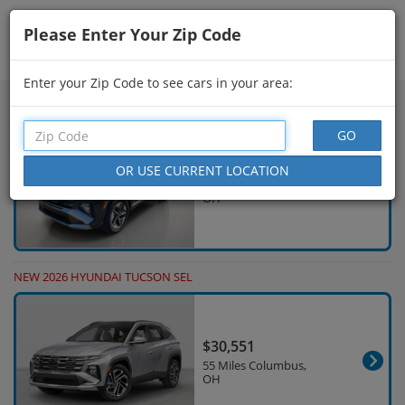
Please Enter Your Zip Code
Showing
511 - 525
of
626
Search Filters
Enter your Zip Code to see cars in your area:
NEW 2026 HYUNDAI TUCSON SEL
$33,812
15 Miles Columbus,
OH
NEW 2026 HYUNDAI TUCSON SEL
$30,551
55 Miles Columbus,
OH