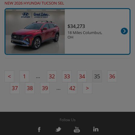
NEW 2026 HYUNDAI TUCSON SEL
$34,273
18 Miles Columbus,
OH
…
<
1
32
33
34
35
36
…
37
38
39
42
>
Follow Us