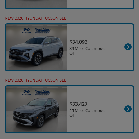
NEW 2026 HYUNDAI TUCSON SEL
$34,093
39 Miles Columbus,
OH
NEW 2026 HYUNDAI TUCSON SEL
$33,427
25 Miles Columbus,
OH