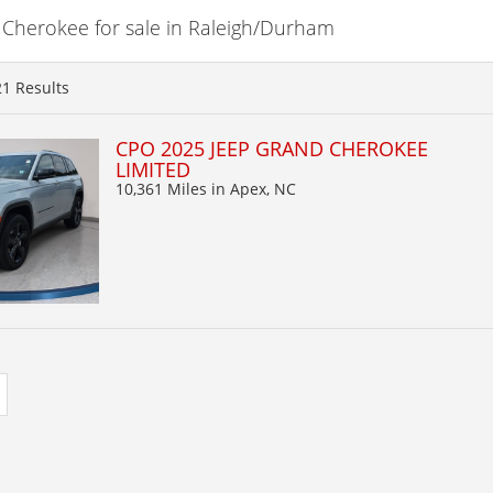
Cherokee for sale in Raleigh/Durham
21
Results
CPO 2025 JEEP GRAND CHEROKEE
LIMITED
10,361 Miles
in Apex, NC