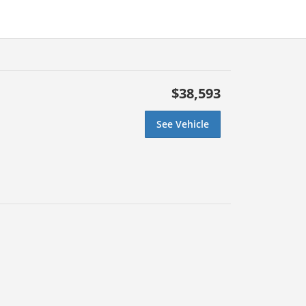
$38,593
See Vehicle