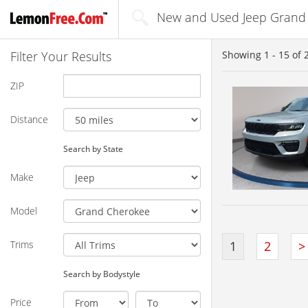
New and Used Jeep Grand 
Filter Your Results
Showing
1 - 15
of
ZIP
Distance
Search by State
Make
Model
Trims
1
2
>
Search by Bodystyle
Price