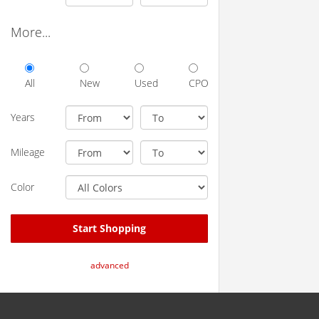
More...
All
New
Used
CPO
Years
Mileage
Color
Start Shopping
advanced