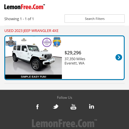
Showing
1 - 1
of
1
Search Filters
USED 2023 JEEP WRANGLER 4XE
$29,296
37,350 Miles
Everett, WA
Follow Us