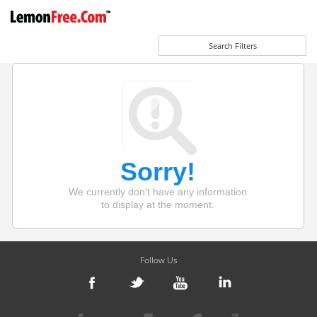
Search Filters
Sorry!
We currently don't have any information
to display at the moment.
Follow Us