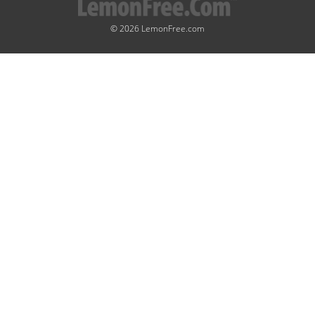
© 2026 LemonFree.com