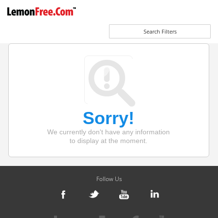
Search Filters
Sorry!
We currently don't have any information
to display at the moment.
Follow Us