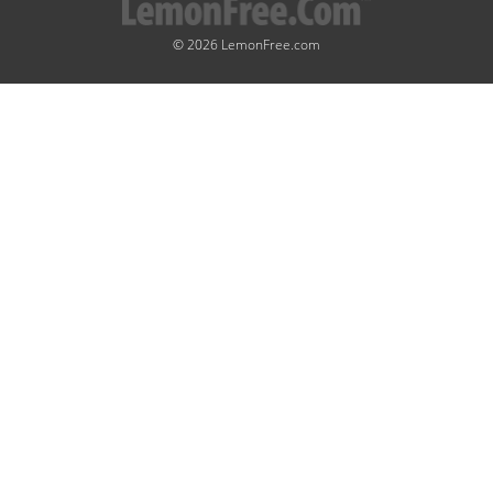
© 2026 LemonFree.com