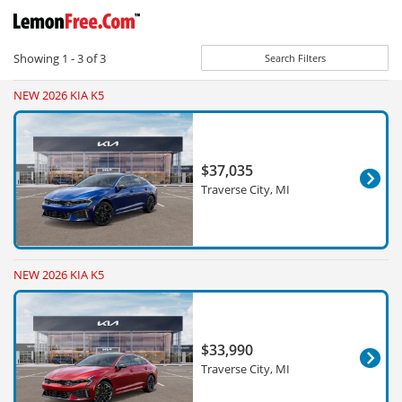
Showing
1 - 3
of
3
Search Filters
NEW 2026 KIA K5
$37,035
Traverse City, MI
NEW 2026 KIA K5
$33,990
Traverse City, MI