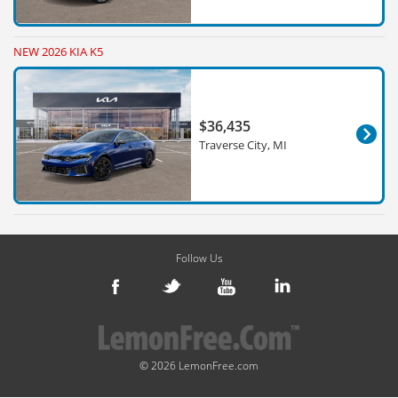
NEW 2026 KIA K5
$36,435
Traverse City, MI
Follow Us
© 2026 LemonFree.com