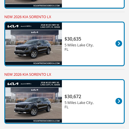
NEW 2026 KIA SORENTO LX
$30,635
5 Miles Lake City,
FL
NEW 2026 KIA SORENTO LX
$30,672
5 Miles Lake City,
FL