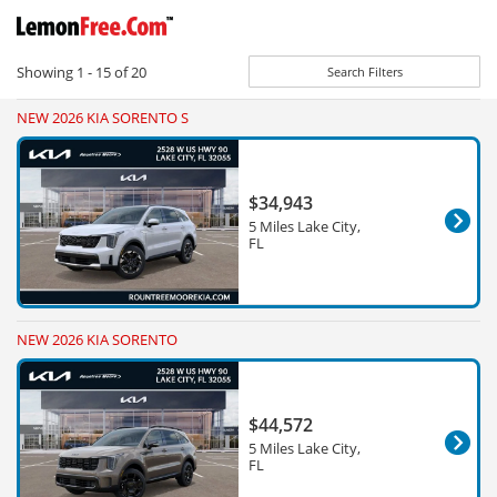
Showing
1 - 15
of
20
Search Filters
NEW 2026 KIA SORENTO S
$34,943
5 Miles Lake City,
FL
NEW 2026 KIA SORENTO
$44,572
5 Miles Lake City,
FL