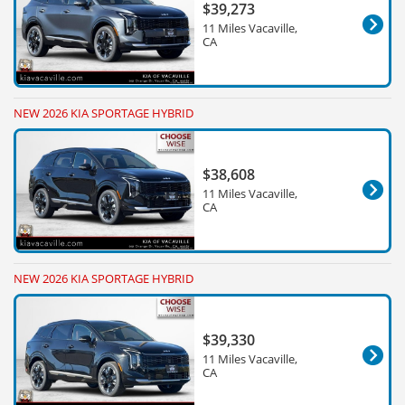
$39,273
11 Miles Vacaville,
CA
NEW 2026 KIA SPORTAGE HYBRID
$38,608
11 Miles Vacaville,
CA
NEW 2026 KIA SPORTAGE HYBRID
$39,330
11 Miles Vacaville,
CA