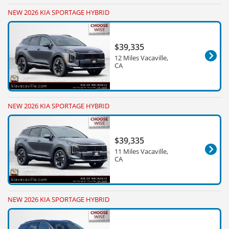
NEW 2026 KIA SPORTAGE HYBRID
$39,335
12 Miles Vacaville,
CA
NEW 2026 KIA SPORTAGE HYBRID
$39,335
11 Miles Vacaville,
CA
NEW 2026 KIA SPORTAGE HYBRID