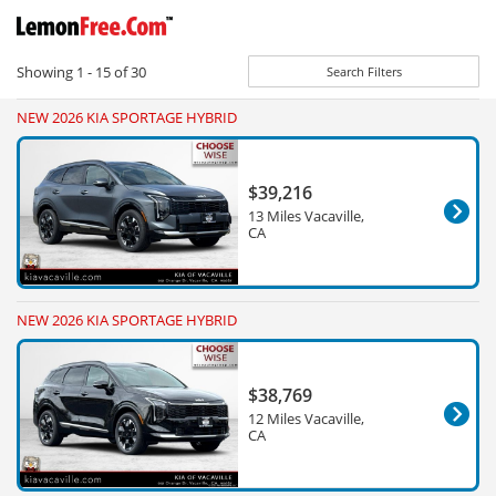
Showing
1 - 15
of
30
Search Filters
NEW 2026 KIA SPORTAGE HYBRID
$39,216
13 Miles Vacaville,
CA
NEW 2026 KIA SPORTAGE HYBRID
$38,769
12 Miles Vacaville,
CA