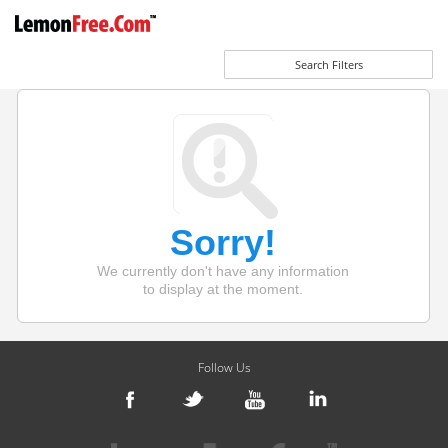
Search Filters
Sorry!
We currently don't have any information
to display at the moment.
Follow Us