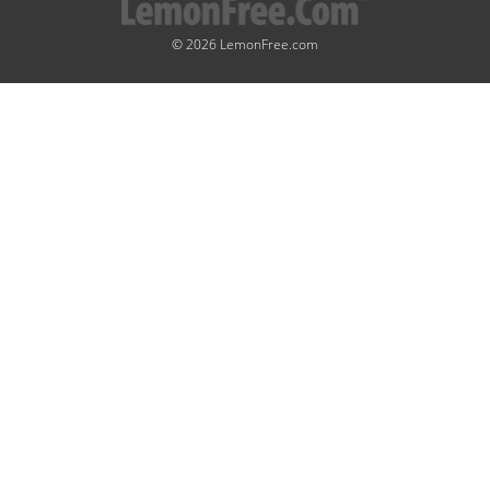
© 2026 LemonFree.com