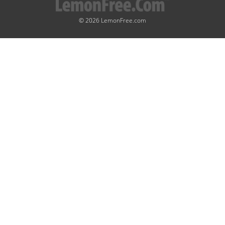
© 2026 LemonFree.com