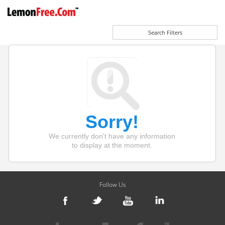
Search Filters
Sorry!
We currently don't have any information
to display at the moment.
Follow Us