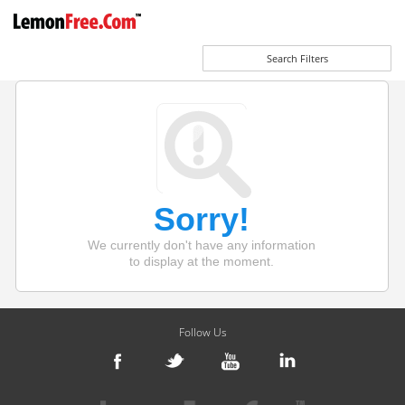
Search Filters
Sorry!
We currently don't have any information
to display at the moment.
Follow Us