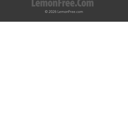
© 2026 LemonFree.com