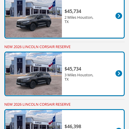
$45,734
2 Miles Houston,
TX
NEW 2026 LINCOLN CORSAIR RESERVE
$45,734
3 Miles Houston,
TX
NEW 2026 LINCOLN CORSAIR RESERVE
$46,398