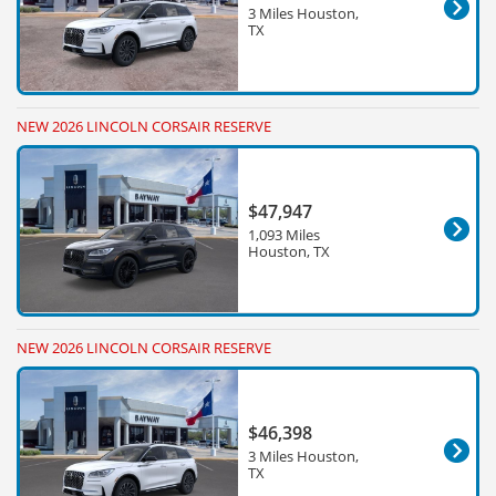
3 Miles Houston,
TX
NEW 2026 LINCOLN CORSAIR RESERVE
$47,947
1,093 Miles
Houston, TX
NEW 2026 LINCOLN CORSAIR RESERVE
$46,398
3 Miles Houston,
TX