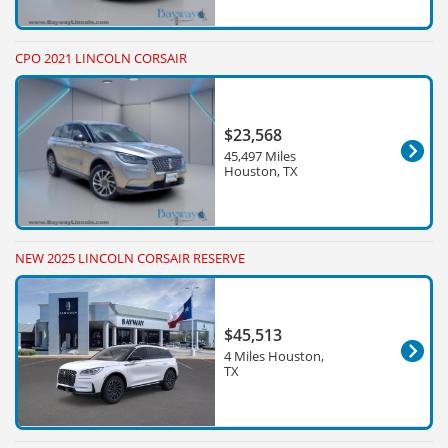
CPO 2021 LINCOLN CORSAIR
$23,568
45,497 Miles
Houston, TX
NEW 2025 LINCOLN CORSAIR RESERVE
$45,513
4 Miles Houston,
TX