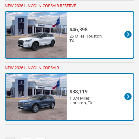
NEW 2026 LINCOLN CORSAIR RESERVE
$46,398
25 Miles Houston,
TX
NEW 2026 LINCOLN CORSAIR
$38,119
1,074 Miles
Houston, TX