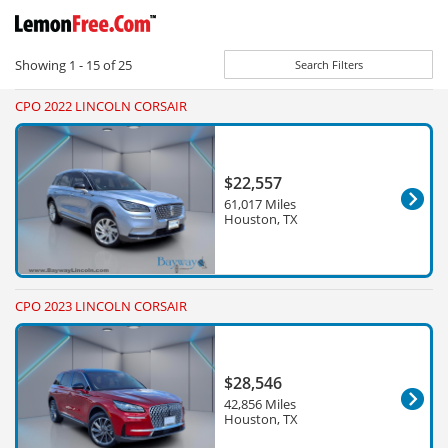
Showing
1 - 15
of
25
Search Filters
CPO 2022 LINCOLN CORSAIR
$22,557
61,017 Miles
Houston, TX
CPO 2023 LINCOLN CORSAIR
$28,546
42,856 Miles
Houston, TX