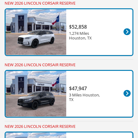
NEW 2026 LINCOLN CORSAIR RESERVE
$52,858
1,274 Miles
Houston, TX
NEW 2026 LINCOLN CORSAIR RESERVE
$47,947
3 Miles Houston,
TX
NEW 2026 LINCOLN CORSAIR RESERVE