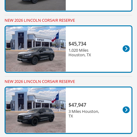
NEW 2026 LINCOLN CORSAIR RESERVE
$45,734
1,020 Miles
Houston, TX
NEW 2026 LINCOLN CORSAIR RESERVE
$47,947
3 Miles Houston,
TX