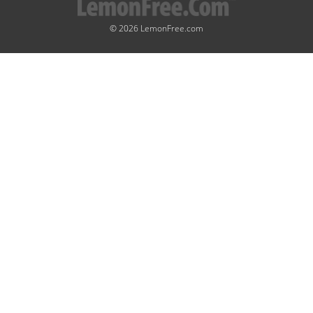
© 2026 LemonFree.com