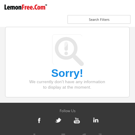
Search Filters
Sorry!
We currently don't have any information
to display at the moment.
Follow Us