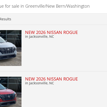
 for sale in Greenville/New Bern/Washington
Results
NEW 2026 NISSAN ROGUE
in Jacksonville, NC
NEW 2026 NISSAN ROGUE
in Jacksonville, NC