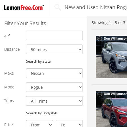
New and Used Nissan Rogue
Filter Your Results
Showing
1 - 3
of
3
ZIP
Distance
Search by State
Make
Model
Trims
Search by Bodystyle
Price