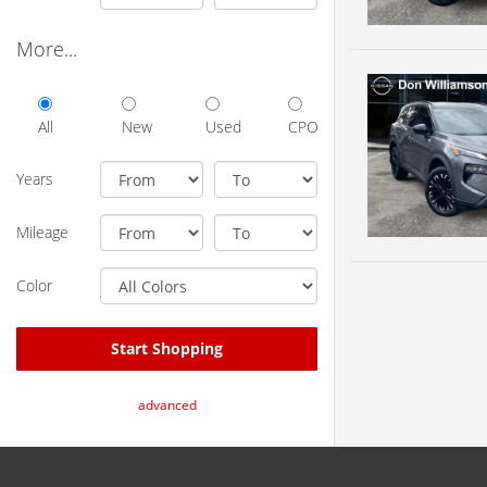
More...
All
New
Used
CPO
Years
Mileage
Color
Start Shopping
advanced