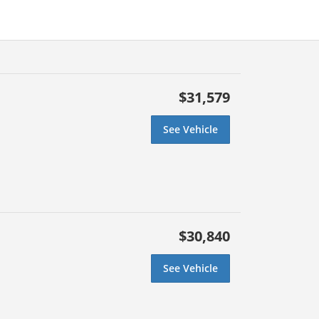
$31,579
See Vehicle
$30,840
See Vehicle