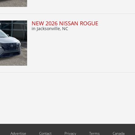
NEW 2026 NISSAN ROGUE
in Jacksonville, NC
Advertise
Contact
Privacy
Terms
Canada