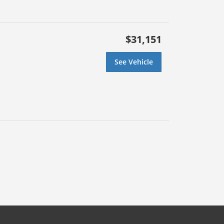
$31,151
See Vehicle