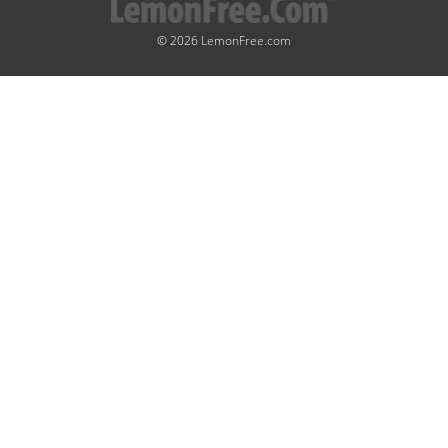
© 2026 LemonFree.com