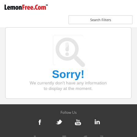
Search Filters
Sorry!
We currently don't have any information
to display at the moment.
Follow Us