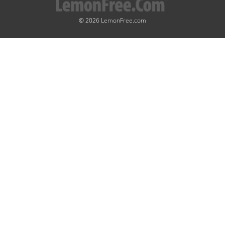
© 2026 LemonFree.com