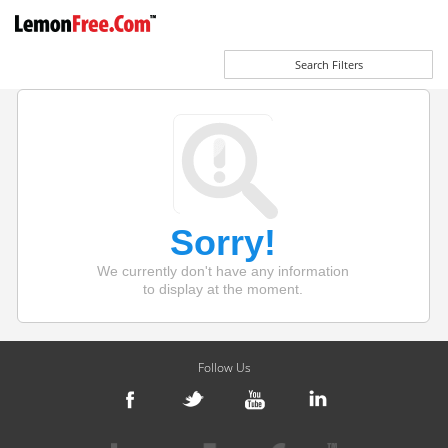
Search Filters
Sorry!
We currently don't have any information
to display at the moment.
Follow Us