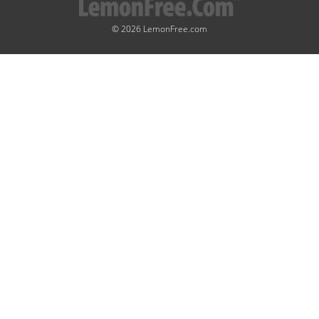
© 2026 LemonFree.com