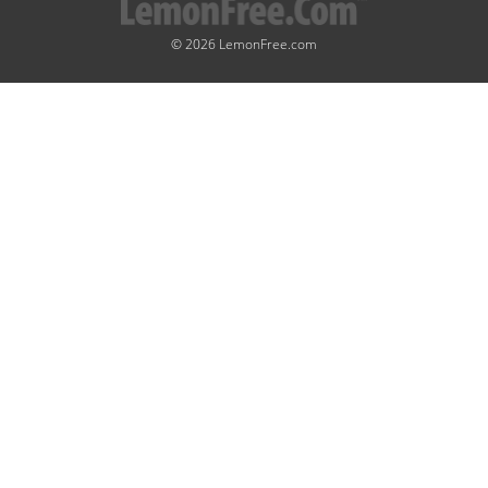
© 2026 LemonFree.com