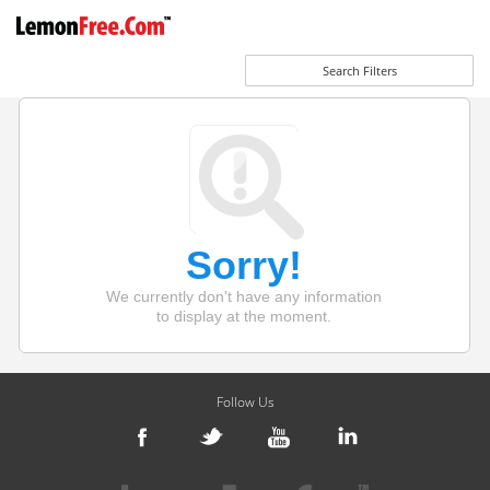
Search Filters
Sorry!
We currently don't have any information
to display at the moment.
Follow Us