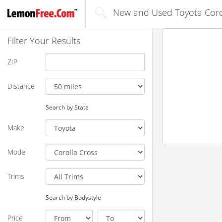
New and Used Toyota Corol
Filter Your Results
ZIP
Distance
Search by State
Make
Model
Trims
Search by Bodystyle
Price