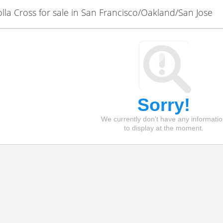
la Cross for sale in San Francisco/Oakland/San Jose
Sorry!
We currently don't have any informati
to display at the moment.