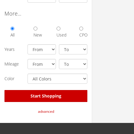
More...
All
New
Used
CPO
Years
Mileage
Color
Start Shopping
advanced