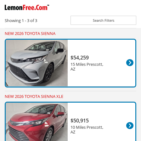
Showing
1 - 3
of
3
Search Filters
NEW 2026 TOYOTA SIENNA
$54,259
15 Miles Prescott,
AZ
NEW 2026 TOYOTA SIENNA XLE
$50,915
10 Miles Prescott,
AZ