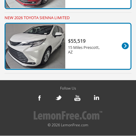
NEW 2026 TOYOTA SIENNA LIMITED
$55,519
15 Miles Prescott,
AZ
Follow Us
© 2026 LemonFree.com