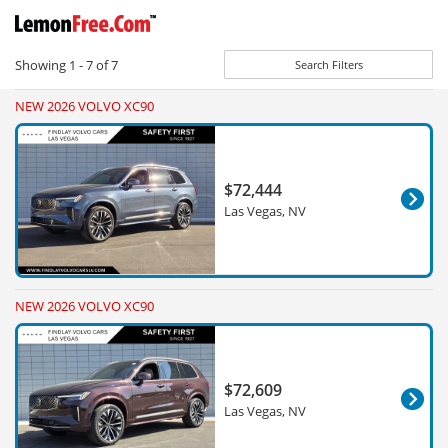
Showing
1 - 7
of
7
Search Filters
NEW 2026 VOLVO XC90
$72,444
Las Vegas, NV
NEW 2026 VOLVO XC90
$72,609
Las Vegas, NV