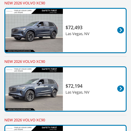
NEW 2026 VOLVO XC90
$72,493
Las Vegas, NV
NEW 2026 VOLVO XC90
$72,194
Las Vegas, NV
NEW 2026 VOLVO XC90