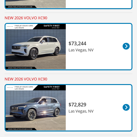
NEW 2026 VOLVO XC90
$73,244
Las Vegas, NV
NEW 2026 VOLVO XC90
$72,829
Las Vegas, NV