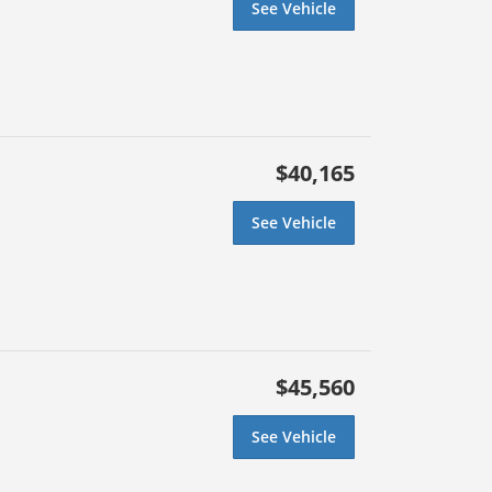
See Vehicle
$40,165
See Vehicle
$45,560
See Vehicle