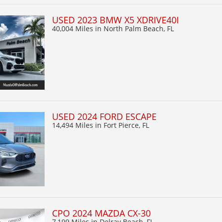
USED 2023 BMW X5 XDRIVE40I
40,004 Miles
in North Palm Beach, FL
USED 2024 FORD ESCAPE
14,494 Miles
in Fort Pierce, FL
CPO 2024 MAZDA CX-30
7,199 Miles
in Delray Beach, FL