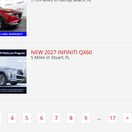
NEW 2027 INFINITI QX60
5 Miles
in Stuart, FL
…
4
5
6
7
8
9
17
>