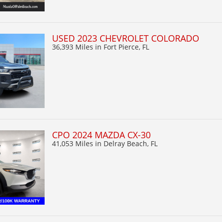
USED 2023 CHEVROLET COLORADO
36,393 Miles
in Fort Pierce, FL
CPO 2024 MAZDA CX-30
41,053 Miles
in Delray Beach, FL