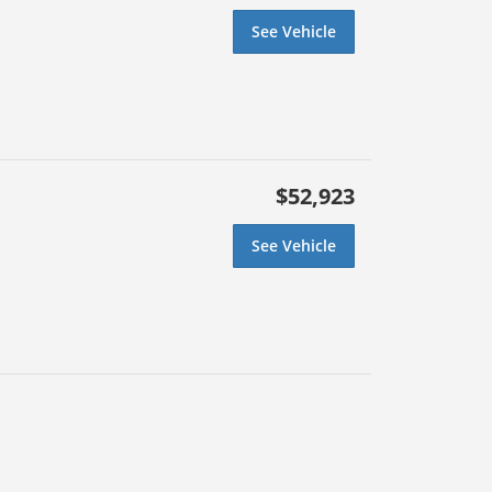
See Vehicle
$52,923
See Vehicle