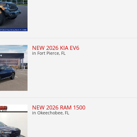
NEW 2026 KIA EV6
in Fort Pierce, FL
NEW 2026 RAM 1500
in Okeechobee, FL