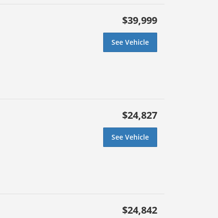
$39,999
See Vehicle
$24,827
See Vehicle
$24,842