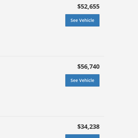
$52,655
See Vehicle
$56,740
See Vehicle
$34,238