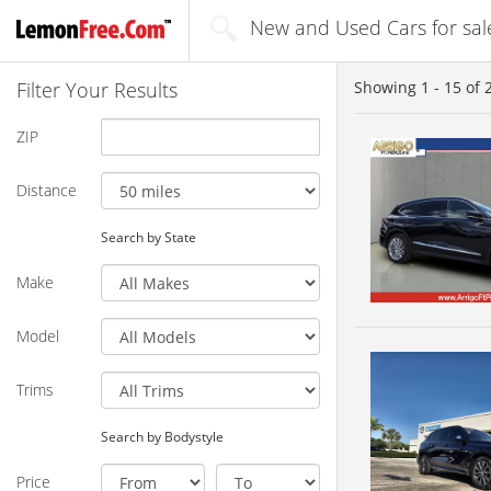
New and Used Cars for sal
Filter Your Results
Showing
1 - 15
of
ZIP
Distance
Search by State
Make
Model
Trims
Search by Bodystyle
Price