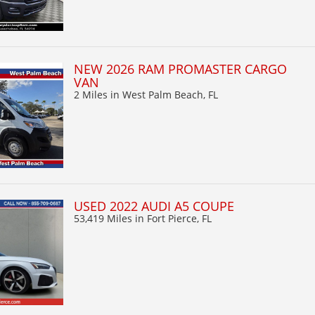
NEW 2026 RAM PROMASTER CARGO
VAN
2 Miles
in West Palm Beach, FL
USED 2022 AUDI A5 COUPE
53,419 Miles
in Fort Pierce, FL