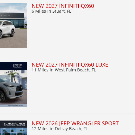
NEW 2027 INFINITI QX60
6 Miles
in Stuart, FL
NEW 2027 INFINITI QX60 LUXE
11 Miles
in West Palm Beach, FL
NEW 2026 JEEP WRANGLER SPORT
12 Miles
in Delray Beach, FL