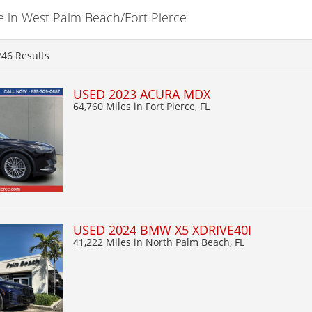
e in West Palm Beach/Fort Pierce
246
Results
USED 2023 ACURA MDX
64,760 Miles
in Fort Pierce, FL
USED 2024 BMW X5 XDRIVE40I
41,222 Miles
in North Palm Beach, FL