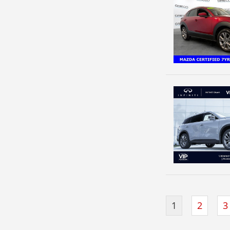
1
2
3