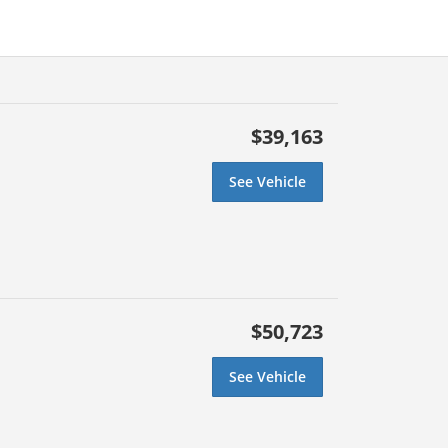
$39,163
See Vehicle
$50,723
See Vehicle