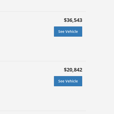
$36,543
See Vehicle
$20,842
See Vehicle