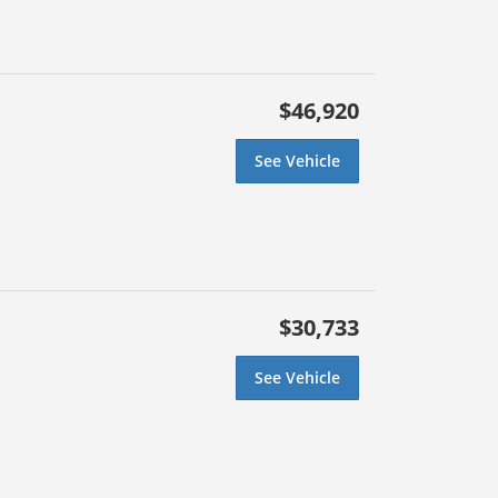
$46,920
See Vehicle
$30,733
See Vehicle