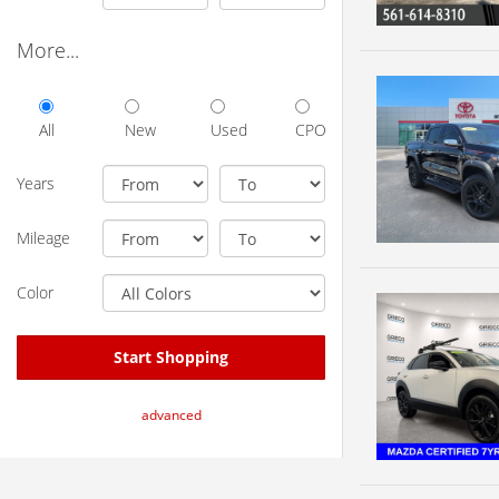
More...
All
New
Used
CPO
Years
Mileage
Color
Start Shopping
advanced